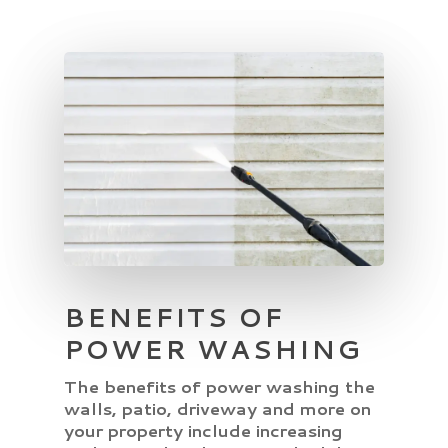
BENEFITS OF
POWER WASHING
The benefits of power washing the
walls, patio, driveway and more on
your property include increasing