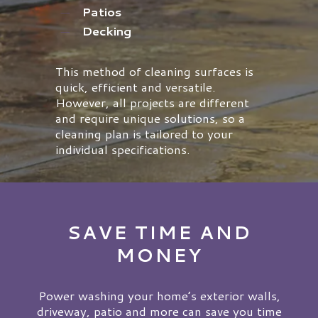
Patios
Decking
This method of cleaning surfaces is
quick, efficient and versatile.
However, all projects are different
and require unique solutions, so a
cleaning plan is tailored to your
individual specifications.
SAVE TIME AND
MONEY
Power washing your home’s exterior walls,
driveway, patio and more can save you time