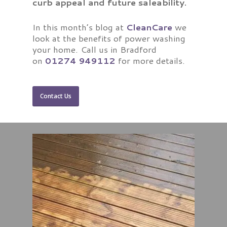
curb appeal and future saleability.
In this month’s blog at
CleanCare
we
look at the benefits of power washing
your home. Call us in Bradford
on
01274 949112
for more details.
Contact Us