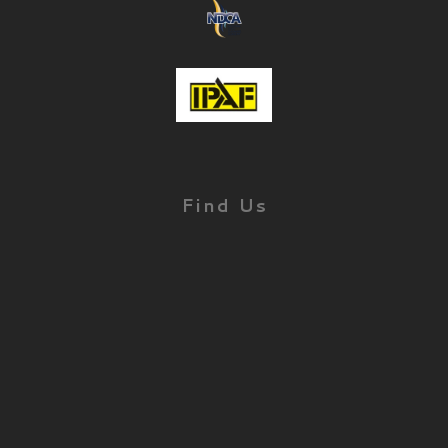
Find Us