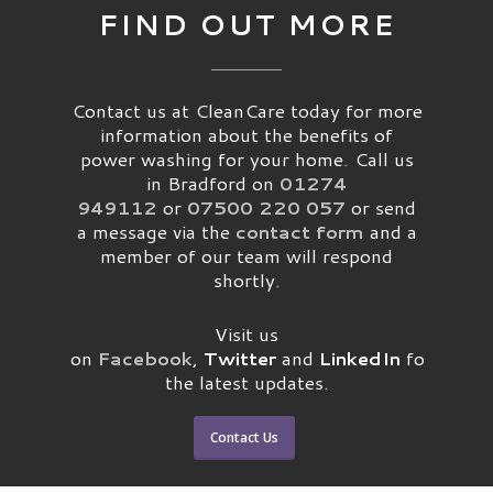
FIND OUT MORE
Contact us at CleanCare today for more
information about the benefits of
power washing for your home. Call us
in Bradford on
01274
949112
or
07500 220 057
or send
a message via the
contact form
and a
member of our team will respond
shortly.
Visit us
on
Facebook
,
Twitter
and
LinkedIn
for
the latest updates.
Contact Us