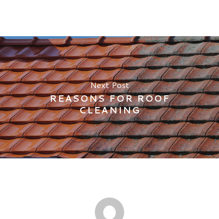
Next Post
REASONS FOR ROOF
CLEANING