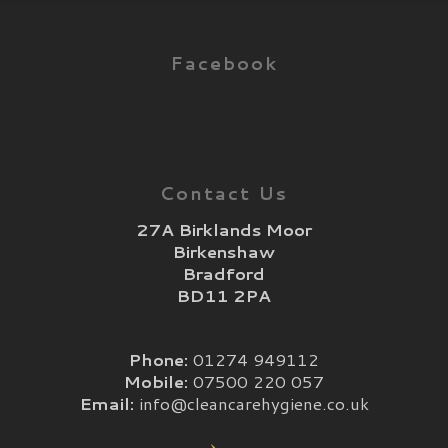
Facebook
Contact Us
27A Birklands Moor
Birkenshaw
Bradford
BD11 2PA
Phone:
01274 949112
Mobile:
07500 220 057
Email:
info@cleancarehygiene.co.uk