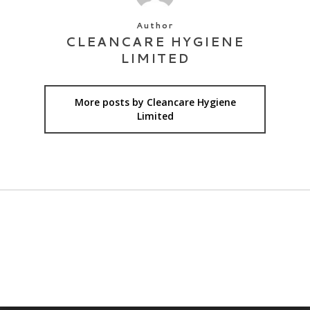
Author
CLEANCARE HYGIENE
LIMITED
More posts by Cleancare Hygiene
Limited