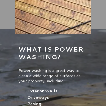
WHAT IS POWER
WASHING?
Power washing is a great way to
clean a wide range of surfaces at
your property, including:
Exterior Walls
Driveways
Paving