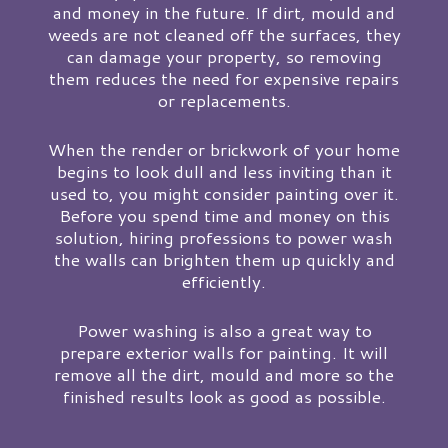
and money in the future. If dirt, mould and
weeds are not cleaned off the surfaces, they
can damage your property, so removing
them reduces the need for expensive repairs
or replacements.
When the render or brickwork of your home
begins to look dull and less inviting than it
used to, you might consider painting over it.
Before you spend time and money on this
solution, hiring professions to power wash
the walls can brighten them up quickly and
efficiently.
Power washing is also a great way to
prepare exterior walls for painting. It will
remove all the dirt, mould and more so the
finished results look as good as possible.