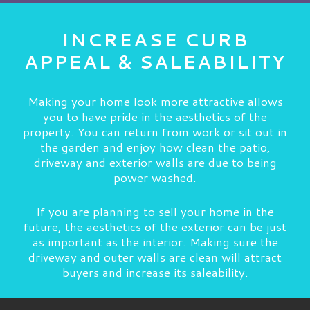
INCREASE CURB
APPEAL & SALEABILITY
Making your home look more attractive allows
you to have pride in the aesthetics of the
property. You can return from work or sit out in
the garden and enjoy how clean the patio,
driveway and exterior walls are due to being
power washed.
If you are planning to sell your home in the
future, the aesthetics of the exterior can be just
as important as the interior. Making sure the
driveway and outer walls are clean will attract
buyers and increase its saleability.