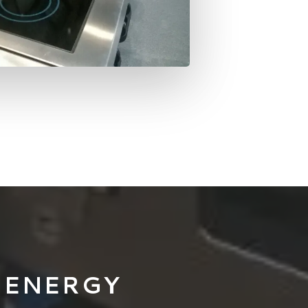
 ENERGY