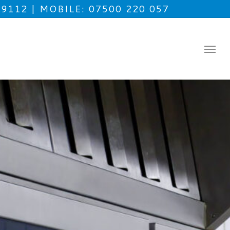
49112
MOBILE: 07500 220 057