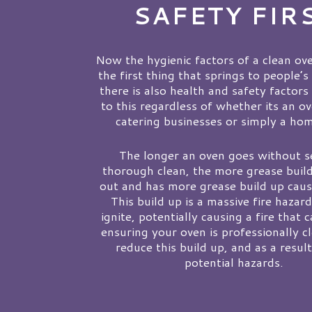
SAFETY FIR
Now the hygienic factors of a clean ove
the first thing that springs to people’s
there is also health and safety factors
to this regardless of whether its an o
catering businesses or simply a ho
The longer an oven goes without s
thorough clean, the more grease build
out and has more grease build up caus
This build up is a massive fire hazar
ignite, potentially causing a fire that 
ensuring your oven is professionally c
reduce this build up, and as a resul
potential hazards.