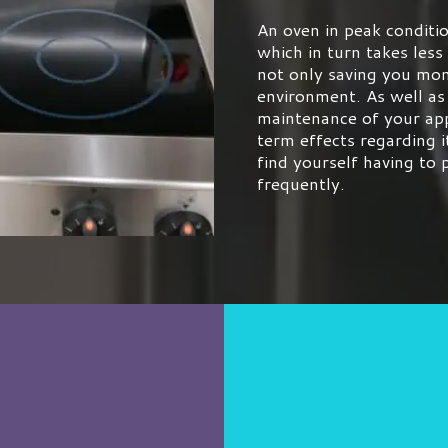
An oven in peak conditio
which in turn takes less
not only saving you mon
environment. As well as
maintenance of your app
term effects regarding i
find yourself having to
frequently.