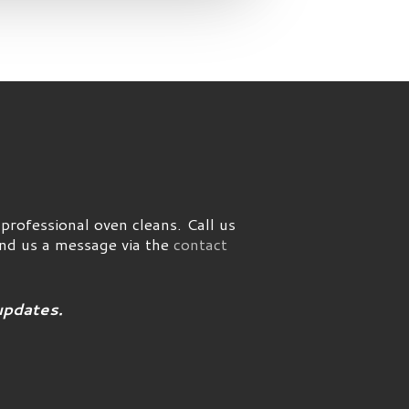
rofessional oven cleans. Call us
end us a message via the
contact
updates.