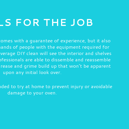
S FOR THE JOB
omes with a guarantee of experience, but it also
 hands of people with the equipment required for
erage DIY clean will see the interior and shelves
fessionals are able to dissemble and reassemble
grease and grime build up that won’t be apparent
upon any initial look over.
ded to try at home to prevent injury or avoidable
damage to your oven.