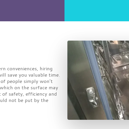
rn conveniences, hiring
ill save you valuable time.
y of people simply won’t
k which on the surface may
t of safety, efficiency and
ould not be put by the