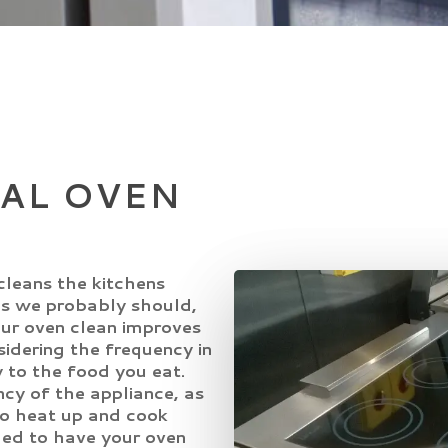
AL OVEN
cleans the kitchens
s we probably should,
your oven clean improves
idering the frequency in
 to the food you eat.
ncy of the appliance, as
to heat up and cook
ded to have your oven