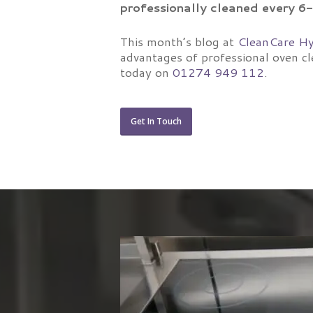
professionally cleaned every 
This month’s blog at
CleanCare Hy
advantages of professional oven cl
today on
01274 949 112
.
Get In Touch