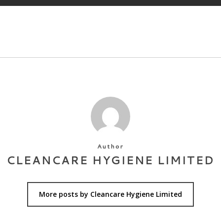
Author
CLEANCARE HYGIENE LIMITED
More posts by Cleancare Hygiene Limited