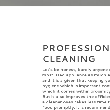
PROFESSION
CLEANING
Let’s be honest, barely anyone 
most used appliance as much a
and it is a given that keeping 
hygiene which is important cons
which it comes within proximity
But it also improves the efficie
a cleaner oven takes less time 
food promptly, it is recommen