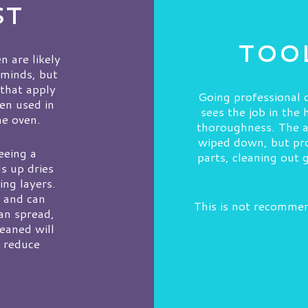
ST
TOOL
n are likely
 minds, but
 that apply
Going professional c
ven used in
sees the job in the
me oven.
thoroughness. The av
wiped down, but pro
eeing a
parts, cleaning out 
s up dries
ing layers.
d and can
This is not recommen
can spread,
leaned will
t reduce