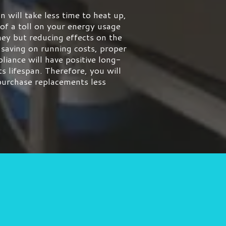
n will take less time to heat up,
 of a toll on your energy usage
ey but reducing effects on the
 saving on running costs, proper
liance will have positive long-
ts lifespan. Therefore, you will
 purchase replacements less