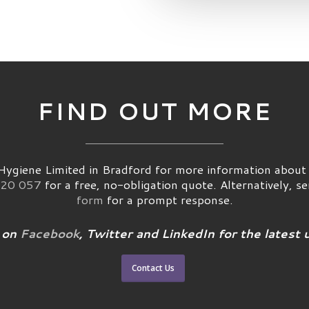
FIND OUT MORE
ygiene Limited in Bradford for more information about p
20 057
for a free, no-obligation quote. Alternatively, s
form
for a prompt response.
 on
Facebook
, Twitter and LinkedIn for the latest 
Contact Us