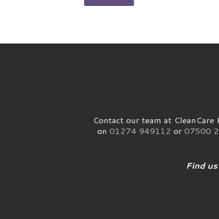
Contact our team at CleanCare H
on
01274 949112
or
07500 2
Find us