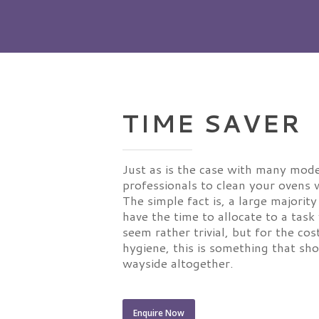
TIME SAVER
Just as is the case with many mode
professionals to clean your ovens w
The simple fact is, a large majorit
have the time to allocate to a tas
seem rather trivial, but for the cos
hygiene, this is something that sh
wayside altogether.
Enquire Now