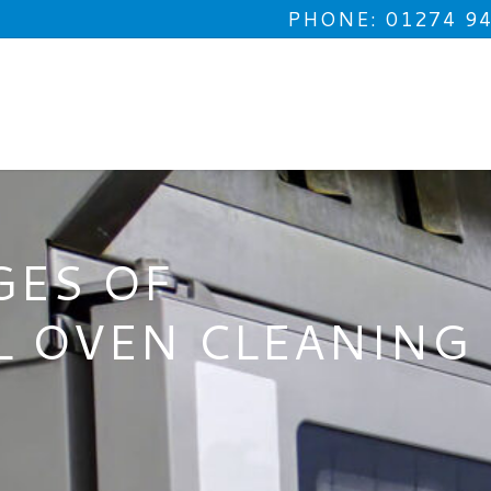
PHONE: 01274 9
GES OF
L OVEN CLEANING