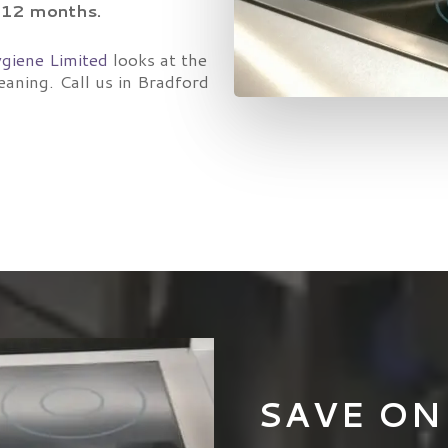
6-12 months.
giene Limited
looks at the
eaning. Call us in Bradford
SAVE ON