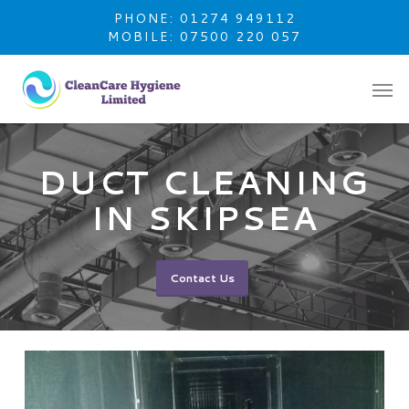
Skip
PHONE: 01274 949112
to
MOBILE: 07500 220 057
main
content
DUCT CLEANING
IN SKIPSEA
Contact Us