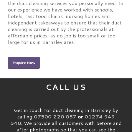
the duct cleaning services you personally need. In
our experience we have worked with schools,
hotels, fast food chains, nursing homes and
independent takeaways to ensure that their duct
cleaning is carried out by the professionals at
affordable prices, as no job is too small or too
large for us in Barnsley area.
Enquire Now
CALL US
Get in touch for duct cleaning in Barnsley by
calling
07500 220 057
or
01274 949
540
.
We provide all customers with before and
after photographs so that you can see the