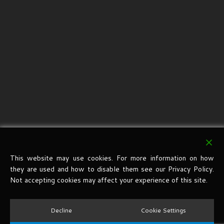
This website may use cookies. For more information on how
they are used and how to disable them see our Privacy Policy.
Not accepting cookies may affect your experience of this site.
Decline
Cookie Settings