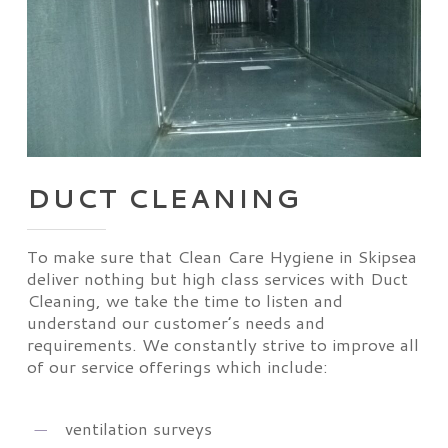
DUCT CLEANING
To make sure that Clean Care Hygiene in Skipsea
deliver nothing but high class services with Duct
Cleaning, we take the time to listen and
understand our customer’s needs and
requirements. We constantly strive to improve all
of our service offerings which include:
ventilation surveys