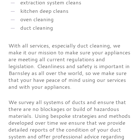
extraction system cleans
kitchen deep cleans
oven cleaning
duct cleaning
With all services, especially duct cleaning, we
make it our mission to make sure your appliances
are meeting all current regulations and
legislation. Cleanliness and safety is important in
Barnsley as all over the world, so we make sure
that your have peace of mind using our services
and with your appliances.
We survey all systems of ducts and ensure that
there are no blockages or build of hazardous
materials. Using bespoke strategies and methods
developed over time we ensure that we provide
detailed reports of the condition of your duct
system and offer professional advice regarding