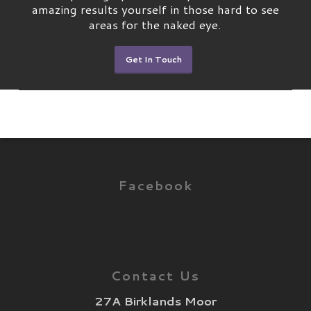
amazing results yourself in those hard to see
areas for the naked eye.
Get In Touch
Facebook
Contact Us
27A Birklands Moor