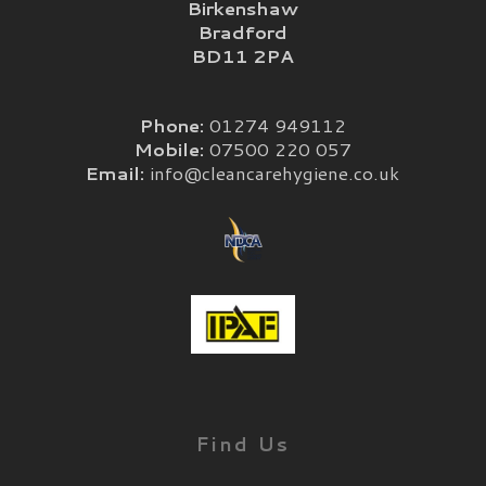
Birkenshaw
Bradford
BD11 2PA
Phone:
01274 949112
Mobile:
07500 220 057
Email:
info@cleancarehygiene.co.uk
Find Us