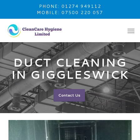
Skip
PHONE: 01274 949112
to
MOBILE: 07500 220 057
main
content
DUCT CLEANING
IN GIGGLESWICK
Contact Us