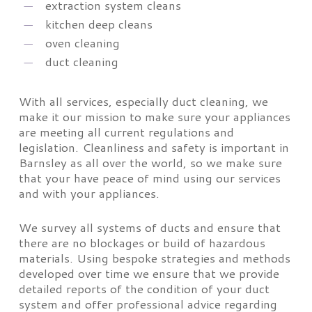
extraction system cleans
kitchen deep cleans
oven cleaning
duct cleaning
With all services, especially duct cleaning, we
make it our mission to make sure your appliances
are meeting all current regulations and
legislation. Cleanliness and safety is important in
Barnsley as all over the world, so we make sure
that your have peace of mind using our services
and with your appliances.
We survey all systems of ducts and ensure that
there are no blockages or build of hazardous
materials. Using bespoke strategies and methods
developed over time we ensure that we provide
detailed reports of the condition of your duct
system and offer professional advice regarding