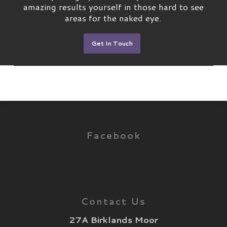
amazing results yourself in those hard to see
areas for the naked eye.
Get In Touch
Facebook
Contact Us
27A Birklands Moor