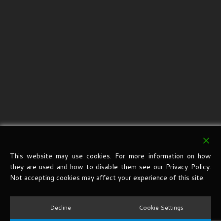
This website may use cookies. For more information on how
they are used and how to disable them see our Privacy Policy.
Not accepting cookies may affect your experience of this site.
Decline
Cookie Settings