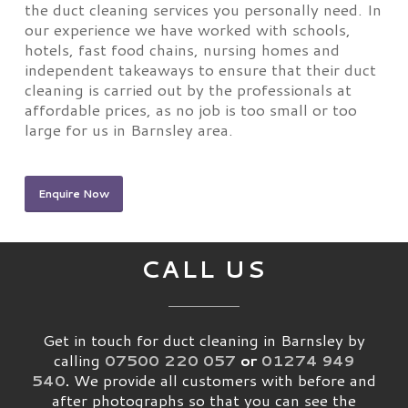
the duct cleaning services you personally need. In
our experience we have worked with schools,
hotels, fast food chains, nursing homes and
independent takeaways to ensure that their duct
cleaning is carried out by the professionals at
affordable prices, as no job is too small or too
large for us in Barnsley area.
Enquire Now
CALL US
Get in touch for duct cleaning in Barnsley by
calling
07500 220 057
or
01274 949
540
.
We provide all customers with before and
after photographs so that you can see the