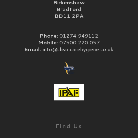
Birkenshaw
Bradford
BD11 2PA
Phone:
01274 949112
Mobile:
07500 220 057
Email:
info@cleancarehygiene.co.uk
Find Us