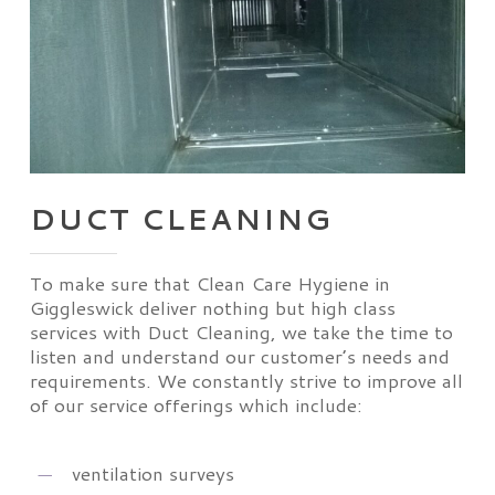
DUCT CLEANING
To make sure that Clean Care Hygiene in
Giggleswick deliver nothing but high class
services with Duct Cleaning, we take the time to
listen and understand our customer’s needs and
requirements. We constantly strive to improve all
of our service offerings which include:
ventilation surveys