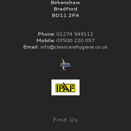
Birkenshaw
Bradford
BD11 2PA
Phone:
01274 949112
Mobile:
07500 220 057
Email:
info@cleancarehygiene.co.uk
Find Us