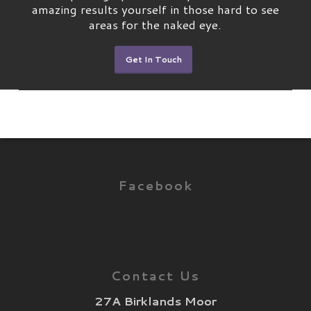
amazing results yourself in those hard to see
areas for the naked eye.
Get In Touch
Facebook
Contact Us
27A Birklands Moor