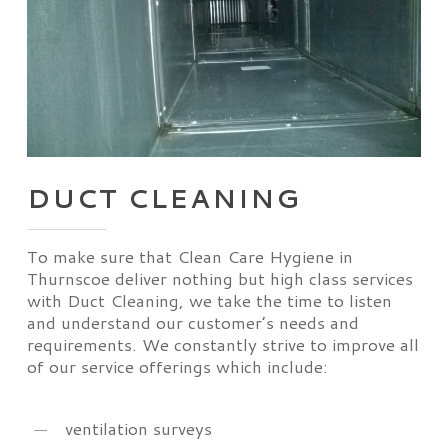
DUCT CLEANING
To make sure that Clean Care Hygiene in
Thurnscoe deliver nothing but high class services
with Duct Cleaning, we take the time to listen
and understand our customer’s needs and
requirements. We constantly strive to improve all
of our service offerings which include:
ventilation surveys