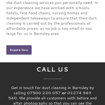
the duct cleaning services you personally need. In
our experience we have worked with schools,
hotels, fast food chains, nursing homes and
independent takeaways to ensure that their duct
cleaning is carried out by the professionals at
affordable prices, as no job is too small or too
large for us in Barnsley area.
Enquire Now
CALL US
Get in touch for duct cleaning in Barnsley by
calling
07500 220 057
or
01274 949
540
.
We provide all customers with before and
after photographs so that you can see the