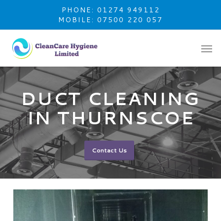
Skip
PHONE: 01274 949112
to
MOBILE: 07500 220 057
main
content
DUCT CLEANING
IN THURNSCOE
Contact Us