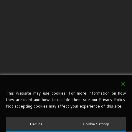
This website may use cookies. For more information on how
they are used and how to disable them see our Privacy Policy.
Not accepting cookies may affect your experience of this site.
Decline
Cookie Settings