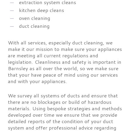
extraction system cleans
kitchen deep cleans
oven cleaning
duct cleaning
With all services, especially duct cleaning, we
make it our mission to make sure your appliances
are meeting all current regulations and
legislation. Cleanliness and safety is important in
Barnsley as all over the world, so we make sure
that your have peace of mind using our services
and with your appliances.
We survey all systems of ducts and ensure that
there are no blockages or build of hazardous
materials. Using bespoke strategies and methods
developed over time we ensure that we provide
detailed reports of the condition of your duct
system and offer professional advice regarding