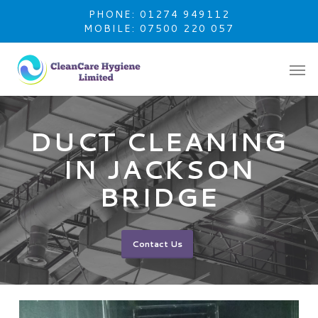
Skip
PHONE: 01274 949112
to
MOBILE: 07500 220 057
main
content
DUCT CLEANING
IN JACKSON
BRIDGE
Contact Us