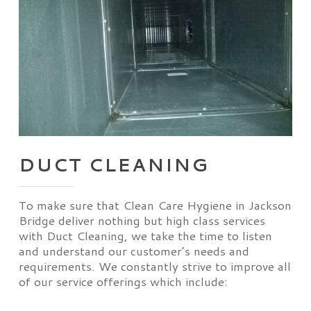
DUCT CLEANING
To make sure that Clean Care Hygiene in Jackson
Bridge deliver nothing but high class services
with Duct Cleaning, we take the time to listen
and understand our customer’s needs and
requirements. We constantly strive to improve all
of our service offerings which include: