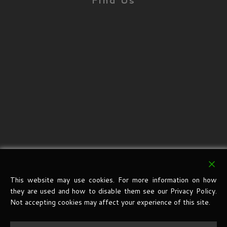
Find Us
This website may use cookies. For more information on how
they are used and how to disable them see our Privacy Policy.
Not accepting cookies may affect your experience of this site.