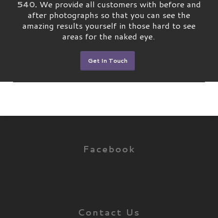
540
.
We provide all customers with before and
after photographs so that you can see the
amazing results yourself in those hard to see
areas for the naked eye.
Get In Touch
Facebook
Contact Us