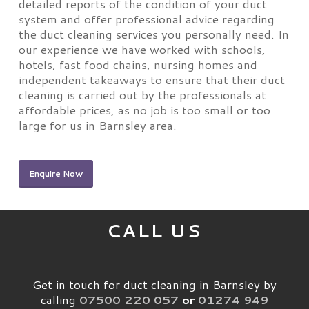
detailed reports of the condition of your duct
system and offer professional advice regarding
the duct cleaning services you personally need. In
our experience we have worked with schools,
hotels, fast food chains, nursing homes and
independent takeaways to ensure that their duct
cleaning is carried out by the professionals at
affordable prices, as no job is too small or too
large for us in Barnsley area.
Enquire Now
CALL US
Get in touch for duct cleaning in Barnsley by
calling
07500 220 057
or
01274 949