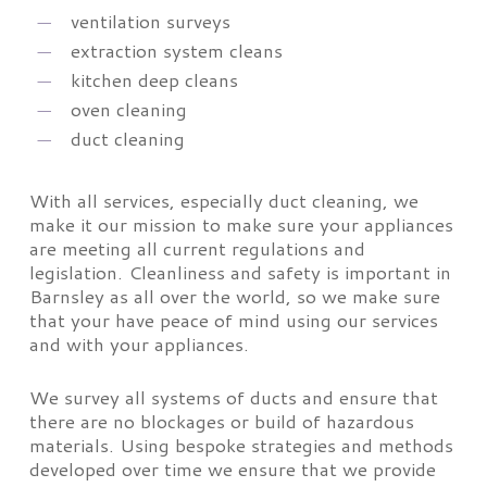
ventilation surveys
extraction system cleans
kitchen deep cleans
oven cleaning
duct cleaning
With all services, especially duct cleaning, we
make it our mission to make sure your appliances
are meeting all current regulations and
legislation. Cleanliness and safety is important in
Barnsley as all over the world, so we make sure
that your have peace of mind using our services
and with your appliances.
We survey all systems of ducts and ensure that
there are no blockages or build of hazardous
materials. Using bespoke strategies and methods
developed over time we ensure that we provide