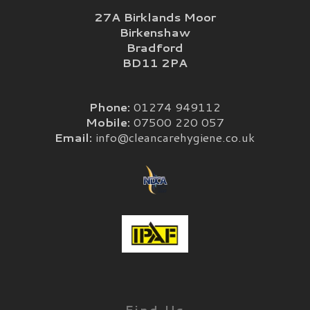
27A Birklands Moor
Birkenshaw
Bradford
BD11 2PA
Phone:
01274 949112
Mobile:
07500 220 057
Email:
info@cleancarehygiene.co.uk