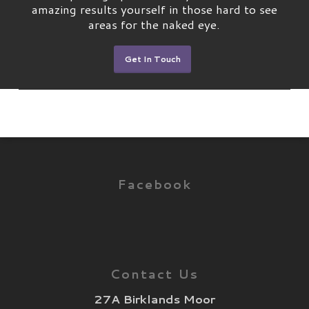
amazing results yourself in those hard to see
areas for the naked eye.
Get In Touch
Facebook
Contact Us
27A Birklands Moor