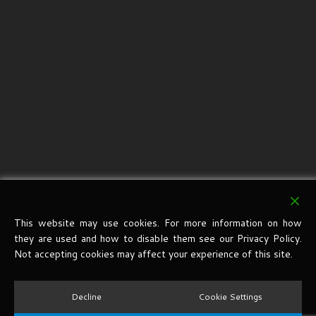
This website may use cookies. For more information on how
they are used and how to disable them see our Privacy Policy.
Not accepting cookies may affect your experience of this site.
Decline
Cookie Settings