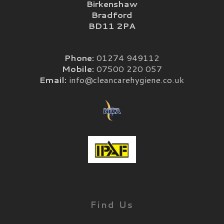
Birkenshaw
Bradford
BD11 2PA
Phone:
01274 949112
Mobile:
07500 220 057
Email:
info@cleancarehygiene.co.uk
Find Us