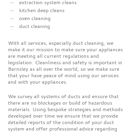
extraction system cleans
kitchen deep cleans
oven cleaning
duct cleaning
With all services, especially duct cleaning, we
make it our mission to make sure your appliances
are meeting all current regulations and
legislation. Cleanliness and safety is important in
Barnsley as all over the world, so we make sure
that your have peace of mind using our services
and with your appliances.
We survey all systems of ducts and ensure that
there are no blockages or build of hazardous
materials. Using bespoke strategies and methods
developed over time we ensure that we provide
detailed reports of the condition of your duct
system and offer professional advice regarding