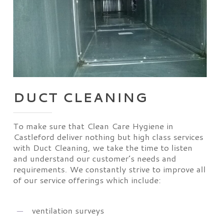
DUCT CLEANING
To make sure that Clean Care Hygiene in
Castleford deliver nothing but high class services
with Duct Cleaning, we take the time to listen
and understand our customer’s needs and
requirements. We constantly strive to improve all
of our service offerings which include:
ventilation surveys