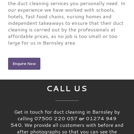
the duct cleaning services you personally need. In
our experience we have worked with schools,
hotels, fast food chains, nursing homes and
independent takeaways to ensure that their duct
cleaning is carried out by the professionals at
affordable prices, as no job is too small or too
large for us in Barnsley area.
Enquire Now
CALL US
Get in touch for duct cleaning in Barnsley by
calling
07500 220 057
or
01274 949
540
.
We provide all customers with before and
after photographs so that you can see the