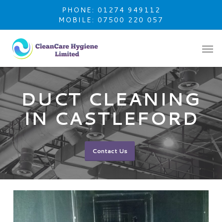
Skip
PHONE: 01274 949112
to
MOBILE: 07500 220 057
main
content
DUCT CLEANING
IN CASTLEFORD
Contact Us