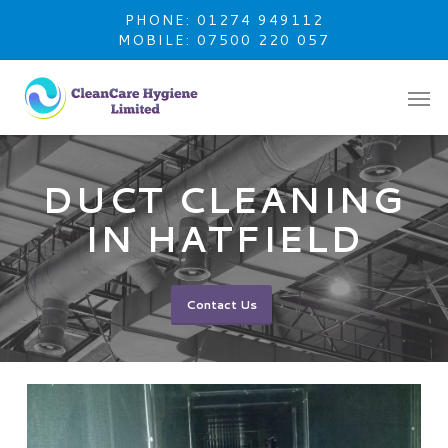
Skip
PHONE: 01274 949112
to
MOBILE: 07500 220 057
main
content
DUCT CLEANING
IN HATFIELD
Contact Us