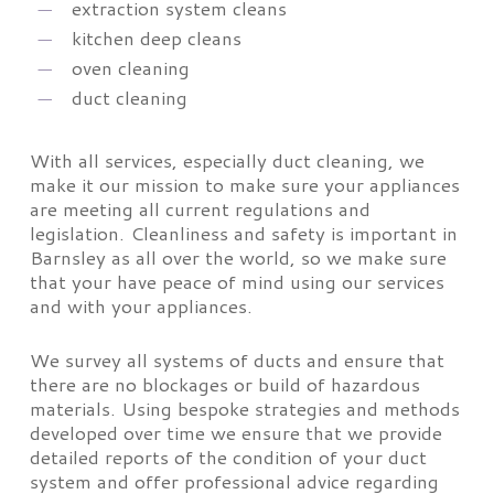
extraction system cleans
kitchen deep cleans
oven cleaning
duct cleaning
With all services, especially duct cleaning, we
make it our mission to make sure your appliances
are meeting all current regulations and
legislation. Cleanliness and safety is important in
Barnsley as all over the world, so we make sure
that your have peace of mind using our services
and with your appliances.
We survey all systems of ducts and ensure that
there are no blockages or build of hazardous
materials. Using bespoke strategies and methods
developed over time we ensure that we provide
detailed reports of the condition of your duct
system and offer professional advice regarding