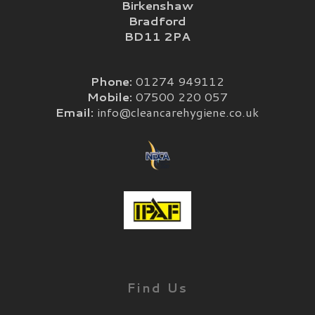
Birkenshaw
Bradford
BD11 2PA
Phone:
01274 949112
Mobile:
07500 220 057
Email:
info@cleancarehygiene.co.uk
Find Us