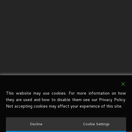
This website may use cookies. For more information on how
they are used and how to disable them see our Privacy Policy.
Not accepting cookies may affect your experience of this site.
Decline
Cookie Settings