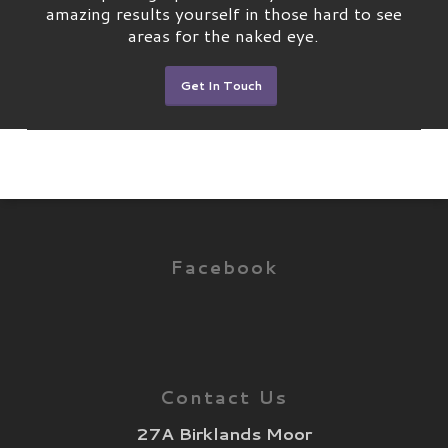
amazing results yourself in those hard to see
areas for the naked eye.
Get In Touch
Facebook
Contact Us
27A Birklands Moor