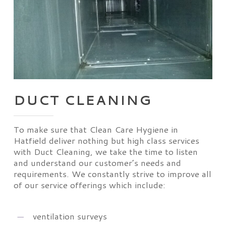
DUCT CLEANING
To make sure that Clean Care Hygiene in
Hatfield deliver nothing but high class services
with Duct Cleaning, we take the time to listen
and understand our customer’s needs and
requirements. We constantly strive to improve all
of our service offerings which include:
ventilation surveys