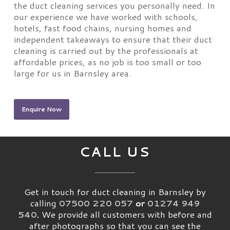
the duct cleaning services you personally need. In
our experience we have worked with schools,
hotels, fast food chains, nursing homes and
independent takeaways to ensure that their duct
cleaning is carried out by the professionals at
affordable prices, as no job is too small or too
large for us in Barnsley area.
Enquire Now
CALL US
Get in touch for duct cleaning in Barnsley by
calling
07500 220 057
or
01274 949
540
.
We provide all customers with before and
after photographs so that you can see the