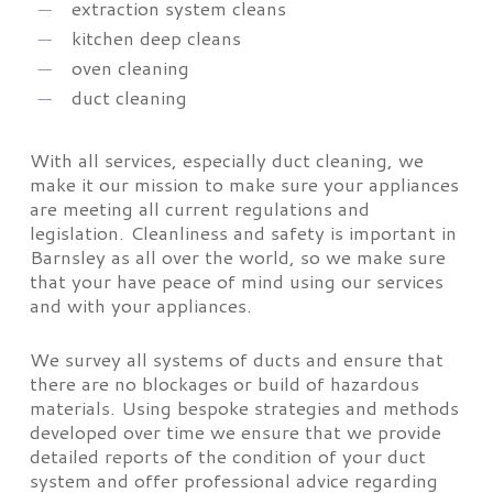
extraction system cleans
kitchen deep cleans
oven cleaning
duct cleaning
With all services, especially duct cleaning, we
make it our mission to make sure your appliances
are meeting all current regulations and
legislation. Cleanliness and safety is important in
Barnsley as all over the world, so we make sure
that your have peace of mind using our services
and with your appliances.
We survey all systems of ducts and ensure that
there are no blockages or build of hazardous
materials. Using bespoke strategies and methods
developed over time we ensure that we provide
detailed reports of the condition of your duct
system and offer professional advice regarding