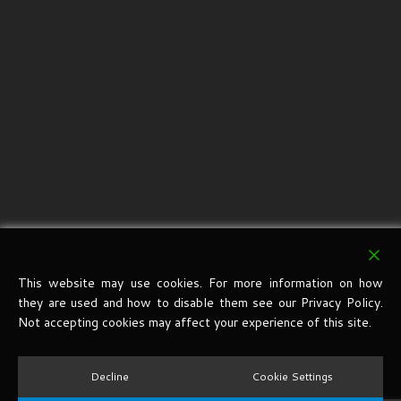
This website may use cookies. For more information on how
they are used and how to disable them see our Privacy Policy.
Not accepting cookies may affect your experience of this site.
Decline
Cookie Settings