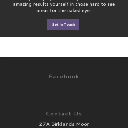
amazing results yourself in those hard to see
areas for the naked eye.
Get In Touch
Facebook
Contact Us
27A Birklands Moor