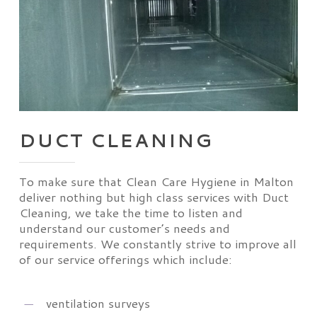
DUCT CLEANING
To make sure that Clean Care Hygiene in Malton
deliver nothing but high class services with Duct
Cleaning, we take the time to listen and
understand our customer’s needs and
requirements. We constantly strive to improve all
of our service offerings which include:
ventilation surveys