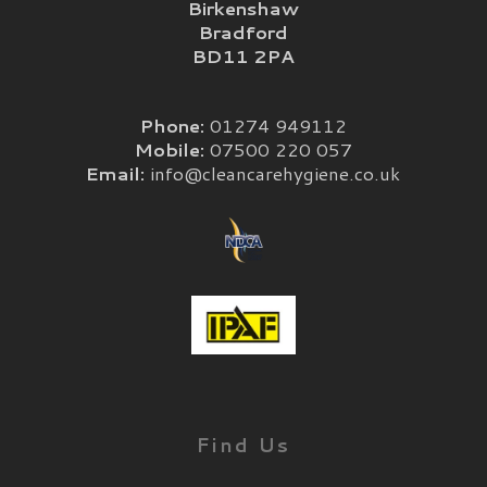
Birkenshaw
Bradford
BD11 2PA
Phone:
01274 949112
Mobile:
07500 220 057
Email:
info@cleancarehygiene.co.uk
Find Us