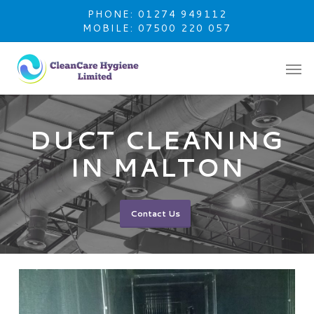
Skip
PHONE: 01274 949112
to
MOBILE: 07500 220 057
main
content
DUCT CLEANING
IN MALTON
Contact Us