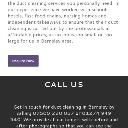
the duct cleaning services you personally need. In
our experience we have worked with schools,
hotels, fast food chains, nursing homes and
independent takeaways to ensure that their duct
cleaning is carried out by the professionals at
affordable prices, as no job is too small or too
large for us in Barnsley area.
Enquire Now
CALL US
Get in touch for duct cleaning in Barnsley by
calling
07500 220 057
or
01274 949
540
.
We provide all customers with before and
after photographs so that you can see the