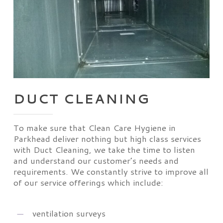
DUCT CLEANING
To make sure that Clean Care Hygiene in
Parkhead deliver nothing but high class services
with Duct Cleaning, we take the time to listen
and understand our customer’s needs and
requirements. We constantly strive to improve all
of our service offerings which include:
ventilation surveys