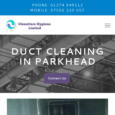
Skip
PHONE: 01274 949112
to
MOBILE: 07500 220 057
main
content
DUCT CLEANING
IN PARKHEAD
Contact Us