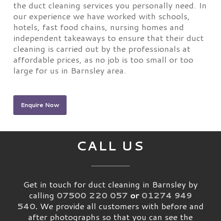
the duct cleaning services you personally need. In
our experience we have worked with schools,
hotels, fast food chains, nursing homes and
independent takeaways to ensure that their duct
cleaning is carried out by the professionals at
affordable prices, as no job is too small or too
large for us in Barnsley area.
Enquire Now
CALL US
Get in touch for duct cleaning in Barnsley by
calling
07500 220 057
or
01274 949
540
.
We provide all customers with before and
after photographs so that you can see the