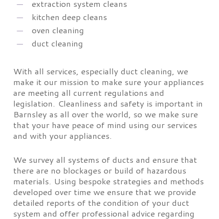
extraction system cleans
kitchen deep cleans
oven cleaning
duct cleaning
With all services, especially duct cleaning, we
make it our mission to make sure your appliances
are meeting all current regulations and
legislation. Cleanliness and safety is important in
Barnsley as all over the world, so we make sure
that your have peace of mind using our services
and with your appliances.
We survey all systems of ducts and ensure that
there are no blockages or build of hazardous
materials. Using bespoke strategies and methods
developed over time we ensure that we provide
detailed reports of the condition of your duct
system and offer professional advice regarding