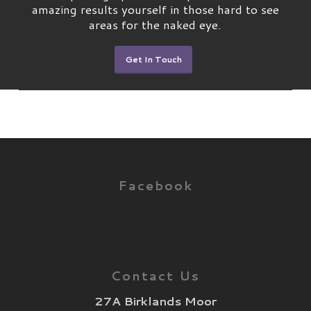
amazing results yourself in those hard to see
areas for the naked eye.
Get In Touch
Facebook
Contact Us
27A Birklands Moor