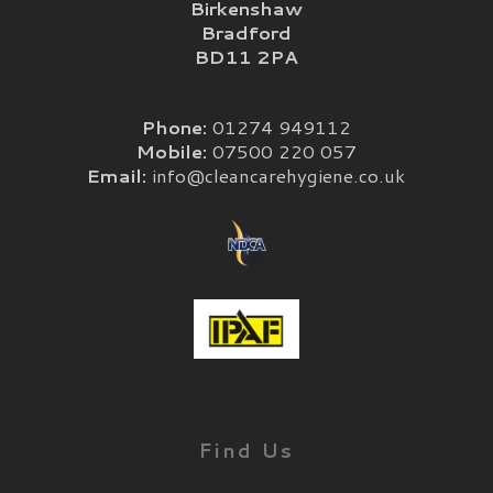
Birkenshaw
Bradford
BD11 2PA
Phone:
01274 949112
Mobile:
07500 220 057
Email:
info@cleancarehygiene.co.uk
Find Us