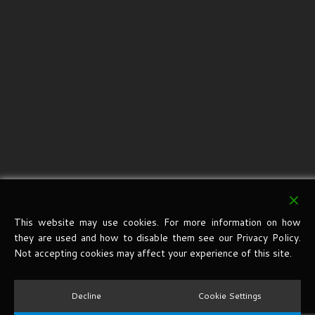
This website may use cookies. For more information on how
they are used and how to disable them see our Privacy Policy.
Not accepting cookies may affect your experience of this site.
Decline
Cookie Settings