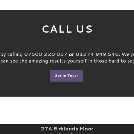
CALL US
 by calling
07500 220 057
or
01274 949 540
.
We pr
can see the amazing results yourself in those hard to see
Get In Touch
Contact Us
27A Birklands Moor