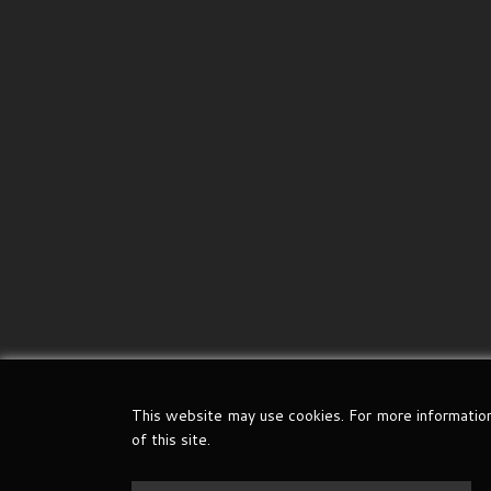
This website may use cookies. For more informatio
of this site.