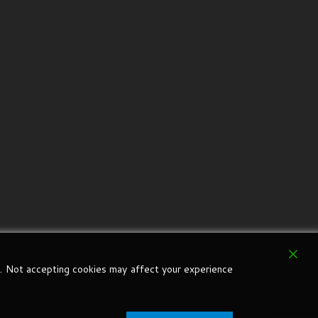
. Not accepting cookies may affect your experience