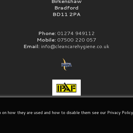
Birkenshaw
Bradford
BD11 2PA
Phone:
01274 949112
Mobile:
07500 220 057
Email:
info@cleancarehygiene.co.uk
n on how they are used and how to disable them see our Privacy Policy