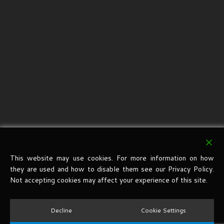
This website may use cookies. For more information on how
they are used and how to disable them see our Privacy Policy.
Not accepting cookies may affect your experience of this site.
Decline
Cookie Settings