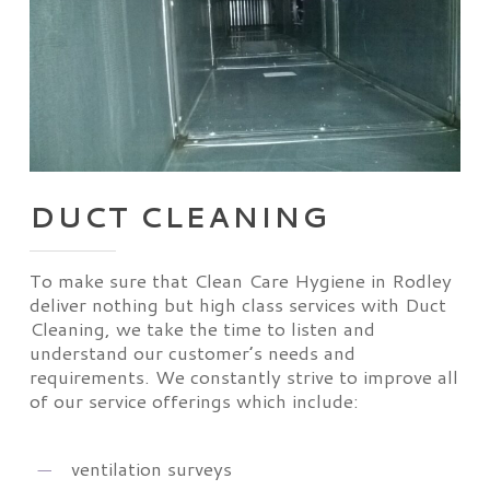
DUCT CLEANING
To make sure that Clean Care Hygiene in Rodley
deliver nothing but high class services with Duct
Cleaning, we take the time to listen and
understand our customer’s needs and
requirements. We constantly strive to improve all
of our service offerings which include:
ventilation surveys