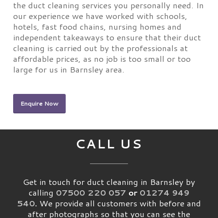
the duct cleaning services you personally need. In
our experience we have worked with schools,
hotels, fast food chains, nursing homes and
independent takeaways to ensure that their duct
cleaning is carried out by the professionals at
affordable prices, as no job is too small or too
large for us in Barnsley area.
Enquire Now
CALL US
Get in touch for duct cleaning in Barnsley by
calling
07500 220 057
or
01274 949
540
.
We provide all customers with before and
after photographs so that you can see the