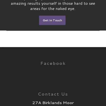
amazing results yourself in those hard to see
areas for the naked eye.
Get In Touch
Facebook
Contact Us
27A Birklands Moor