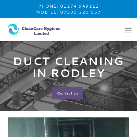
Skip
PHONE: 01274 949112
to
MOBILE: 07500 220 057
main
content
DUCT CLEANING
IN RODLEY
Contact Us