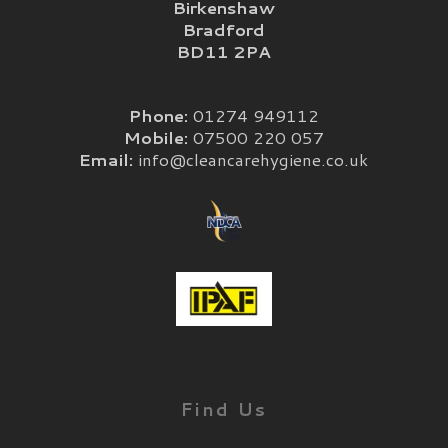
Birkenshaw
Bradford
BD11 2PA
Phone:
01274 949112
Mobile:
07500 220 057
Email:
info@cleancarehygiene.co.uk
Find Us