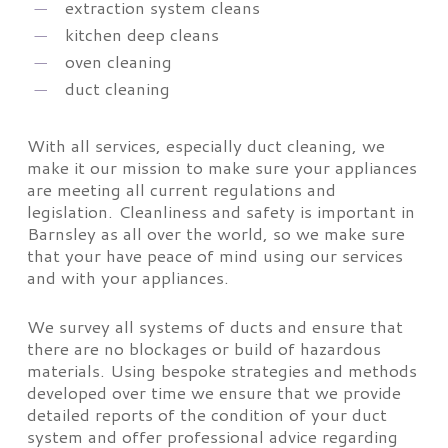
extraction system cleans
kitchen deep cleans
oven cleaning
duct cleaning
With all services, especially duct cleaning, we
make it our mission to make sure your appliances
are meeting all current regulations and
legislation. Cleanliness and safety is important in
Barnsley as all over the world, so we make sure
that your have peace of mind using our services
and with your appliances.
We survey all systems of ducts and ensure that
there are no blockages or build of hazardous
materials. Using bespoke strategies and methods
developed over time we ensure that we provide
detailed reports of the condition of your duct
system and offer professional advice regarding