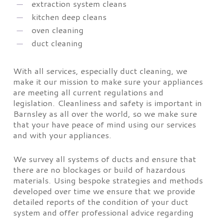
extraction system cleans
kitchen deep cleans
oven cleaning
duct cleaning
With all services, especially duct cleaning, we
make it our mission to make sure your appliances
are meeting all current regulations and
legislation. Cleanliness and safety is important in
Barnsley as all over the world, so we make sure
that your have peace of mind using our services
and with your appliances.
We survey all systems of ducts and ensure that
there are no blockages or build of hazardous
materials. Using bespoke strategies and methods
developed over time we ensure that we provide
detailed reports of the condition of your duct
system and offer professional advice regarding