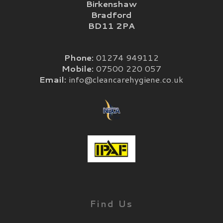
Birkenshaw
Bradford
BD11 2PA
Phone:
01274 949112
Mobile:
07500 220 057
Email:
info@cleancarehygiene.co.uk
Find Us