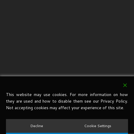
This website may use cookies. For more information on how
they are used and how to disable them see our Privacy Policy.
Not accepting cookies may affect your experience of this site.
Decline
Cookie Settings