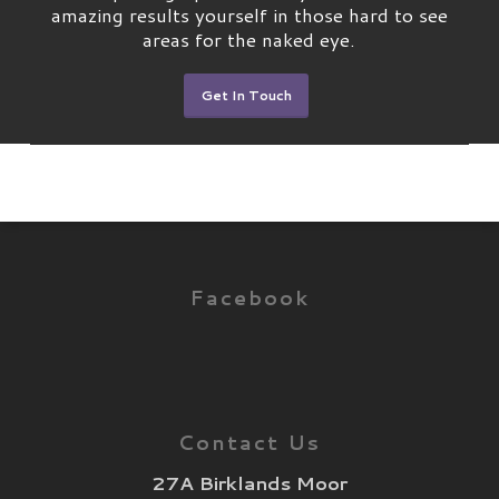
amazing results yourself in those hard to see
areas for the naked eye.
Get In Touch
Facebook
Contact Us
27A Birklands Moor