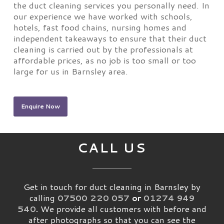
the duct cleaning services you personally need. In
our experience we have worked with schools,
hotels, fast food chains, nursing homes and
independent takeaways to ensure that their duct
cleaning is carried out by the professionals at
affordable prices, as no job is too small or too
large for us in Barnsley area.
Enquire Now
CALL US
Get in touch for duct cleaning in Barnsley by
calling
07500 220 057
or
01274 949
540
.
We provide all customers with before and
after photographs so that you can see the