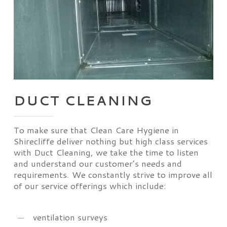
DUCT CLEANING
To make sure that Clean Care Hygiene in
Shirecliffe deliver nothing but high class services
with Duct Cleaning, we take the time to listen
and understand our customer’s needs and
requirements. We constantly strive to improve all
of our service offerings which include:
ventilation surveys