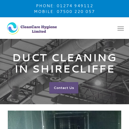
Skip
PHONE: 01274 949112
to
MOBILE: 07500 220 057
main
content
DUCT CLEANING
IN SHIRECLIFFE
Contact Us