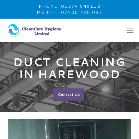
Skip
PHONE: 01274 949112
to
MOBILE: 07500 220 057
main
content
DUCT CLEANING
IN HAREWOOD
Contact Us