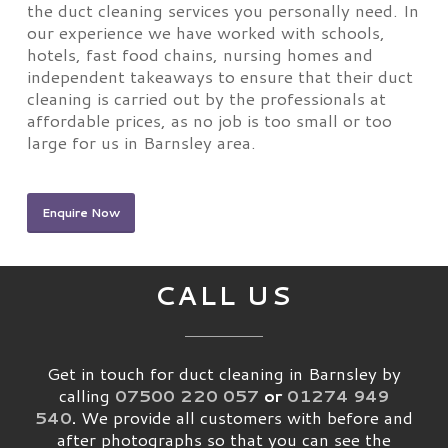
the duct cleaning services you personally need. In
our experience we have worked with schools,
hotels, fast food chains, nursing homes and
independent takeaways to ensure that their duct
cleaning is carried out by the professionals at
affordable prices, as no job is too small or too
large for us in Barnsley area.
Enquire Now
CALL US
Get in touch for duct cleaning in Barnsley by
calling
07500 220 057
or
01274 949
540
.
We provide all customers with before and
after photographs so that you can see the