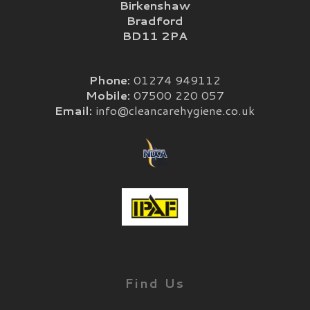
Birkenshaw
Bradford
BD11 2PA
Phone:
01274 949112
Mobile:
07500 220 057
Email:
info@cleancarehygiene.co.uk
Find Us