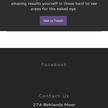
amazing results yourself in those hard to see
areas for the naked eye.
Get In Touch
Facebook
Contact Us
27A Birklands Moor