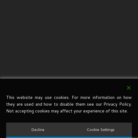
This website may use cookies. For more information on how
they are used and how to disable them see our Privacy Policy.
Not accepting cookies may affect your experience of this site.
Decline
Cookie Settings