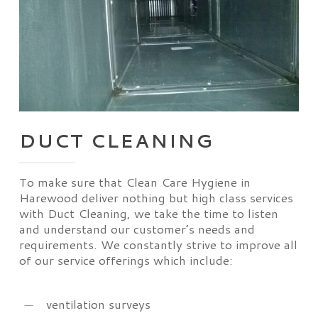
DUCT CLEANING
To make sure that Clean Care Hygiene in
Harewood deliver nothing but high class services
with Duct Cleaning, we take the time to listen
and understand our customer’s needs and
requirements. We constantly strive to improve all
of our service offerings which include:
ventilation surveys