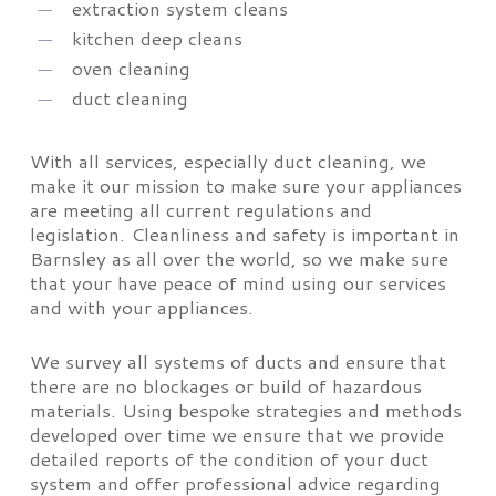
extraction system cleans
kitchen deep cleans
oven cleaning
duct cleaning
With all services, especially duct cleaning, we
make it our mission to make sure your appliances
are meeting all current regulations and
legislation. Cleanliness and safety is important in
Barnsley as all over the world, so we make sure
that your have peace of mind using our services
and with your appliances.
We survey all systems of ducts and ensure that
there are no blockages or build of hazardous
materials. Using bespoke strategies and methods
developed over time we ensure that we provide
detailed reports of the condition of your duct
system and offer professional advice regarding