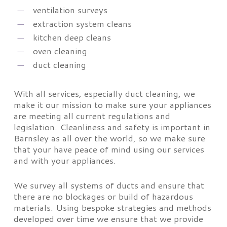
ventilation surveys
extraction system cleans
kitchen deep cleans
oven cleaning
duct cleaning
With all services, especially duct cleaning, we
make it our mission to make sure your appliances
are meeting all current regulations and
legislation. Cleanliness and safety is important in
Barnsley as all over the world, so we make sure
that your have peace of mind using our services
and with your appliances.
We survey all systems of ducts and ensure that
there are no blockages or build of hazardous
materials. Using bespoke strategies and methods
developed over time we ensure that we provide