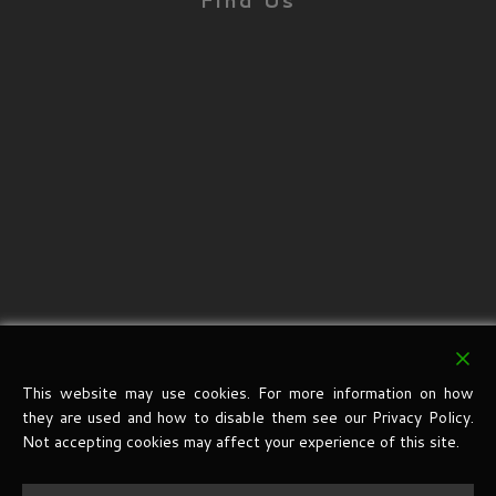
Find Us
This website may use cookies. For more information on how
they are used and how to disable them see our Privacy Policy.
Not accepting cookies may affect your experience of this site.