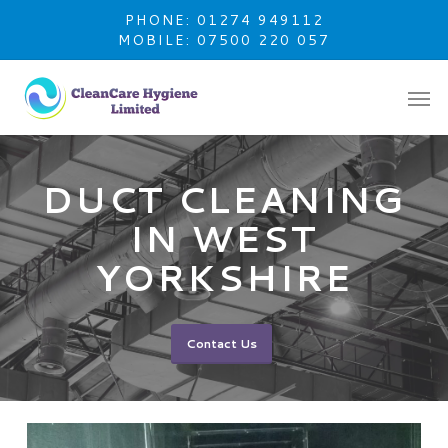
Skip
PHONE: 01274 949112
to
MOBILE: 07500 220 057
main
content
DUCT CLEANING
IN WEST
YORKSHIRE
Contact Us