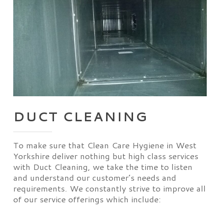
DUCT CLEANING
To make sure that Clean Care Hygiene in West
Yorkshire deliver nothing but high class services
with Duct Cleaning, we take the time to listen
and understand our customer’s needs and
requirements. We constantly strive to improve all
of our service offerings which include: