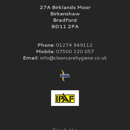
27A Birklands Moor
Birkenshaw
Bradford
BD11 2PA
Phone:
01274 949112
Mobile:
07500 220 057
Email:
info@cleancarehygiene.co.uk