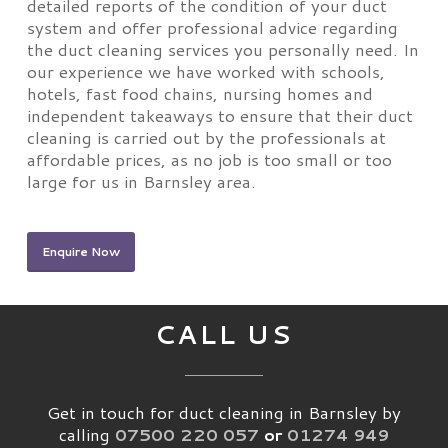
detailed reports of the condition of your duct
system and offer professional advice regarding
the duct cleaning services you personally need. In
our experience we have worked with schools,
hotels, fast food chains, nursing homes and
independent takeaways to ensure that their duct
cleaning is carried out by the professionals at
affordable prices, as no job is too small or too
large for us in Barnsley area.
Enquire Now
CALL US
Get in touch for duct cleaning in Barnsley by
calling
07500 220 057
or
01274 949