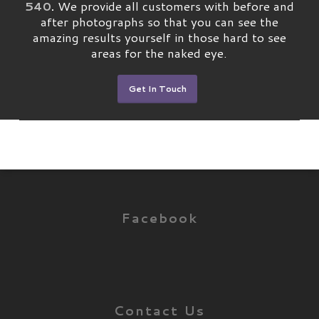
540
.
We provide all customers with before and
after photographs so that you can see the
amazing results yourself in those hard to see
areas for the naked eye.
Get In Touch
Facebook
Contact Us