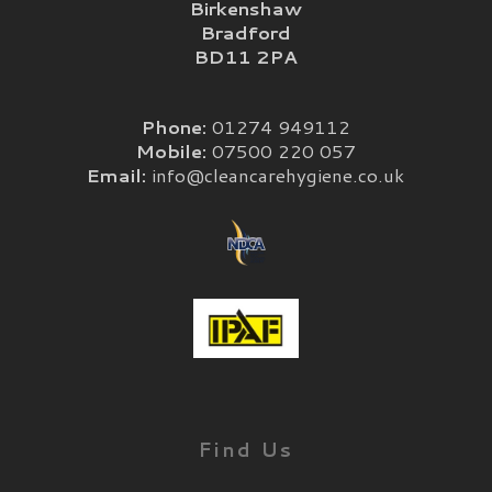
Birkenshaw
Bradford
BD11 2PA
Phone:
01274 949112
Mobile:
07500 220 057
Email:
info@cleancarehygiene.co.uk
Find Us