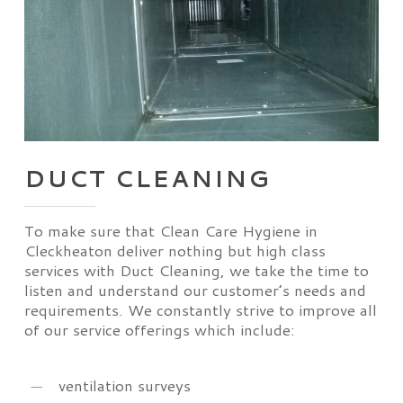
DUCT CLEANING
To make sure that Clean Care Hygiene in
Cleckheaton deliver nothing but high class
services with Duct Cleaning, we take the time to
listen and understand our customer’s needs and
requirements. We constantly strive to improve all
of our service offerings which include:
ventilation surveys