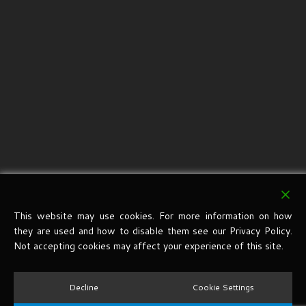
This website may use cookies. For more information on how
they are used and how to disable them see our Privacy Policy.
Not accepting cookies may affect your experience of this site.
Decline
Cookie Settings