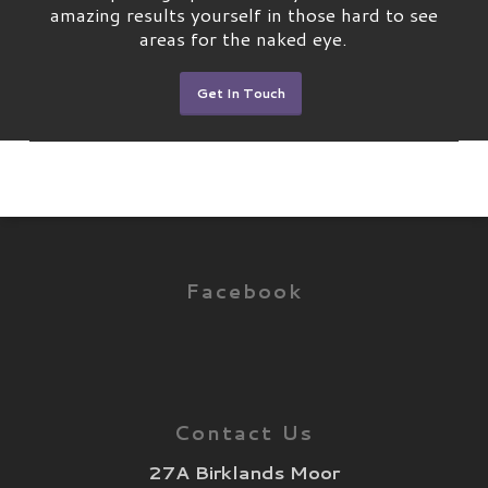
amazing results yourself in those hard to see
areas for the naked eye.
Get In Touch
Facebook
Contact Us
27A Birklands Moor