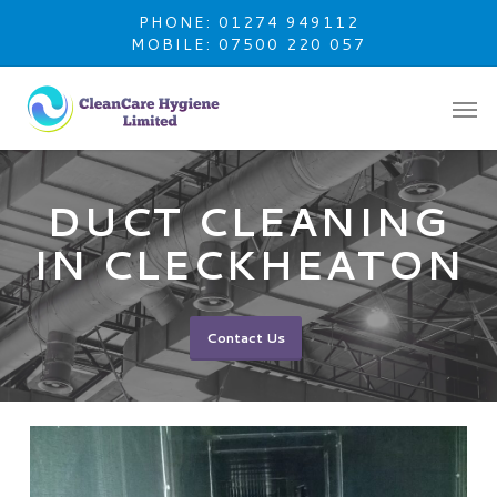
Skip
PHONE: 01274 949112
to
MOBILE: 07500 220 057
main
content
DUCT CLEANING
IN CLECKHEATON
Contact Us