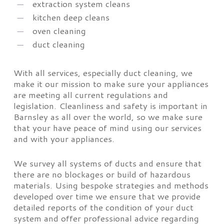
extraction system cleans
kitchen deep cleans
oven cleaning
duct cleaning
With all services, especially duct cleaning, we
make it our mission to make sure your appliances
are meeting all current regulations and
legislation. Cleanliness and safety is important in
Barnsley as all over the world, so we make sure
that your have peace of mind using our services
and with your appliances.
We survey all systems of ducts and ensure that
there are no blockages or build of hazardous
materials. Using bespoke strategies and methods
developed over time we ensure that we provide
detailed reports of the condition of your duct
system and offer professional advice regarding