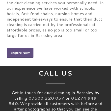
the duct cleaning services you personally need. In
our experience we have worked with schools,
hotels, fast food chains, nursing homes and
independent takeaways to ensure that their duct
cleaning is carried out by the professionals at
affordable prices, as no job is too small or too
large for us in Barnsley area.
Enquire Now
CALL US
Get in touch for duct cleaning in Barnsley by
calling
07500 220 057
or
01274 949
540
.
We provide all customers with before and
after photographs so that you can see the