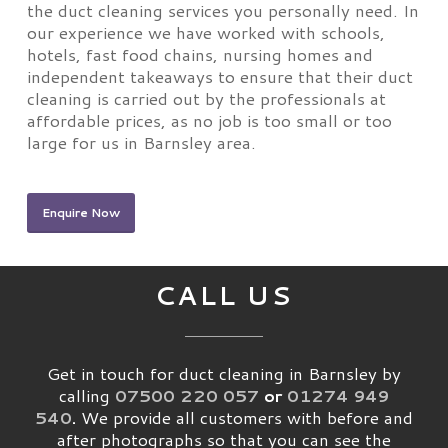
the duct cleaning services you personally need. In
our experience we have worked with schools,
hotels, fast food chains, nursing homes and
independent takeaways to ensure that their duct
cleaning is carried out by the professionals at
affordable prices, as no job is too small or too
large for us in Barnsley area.
Enquire Now
CALL US
Get in touch for duct cleaning in Barnsley by
calling
07500 220 057
or
01274 949
540
.
We provide all customers with before and
after photographs so that you can see the