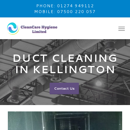
Skip
PHONE: 01274 949112
to
MOBILE: 07500 220 057
main
content
DUCT CLEANING
IN KELLINGTON
Contact Us