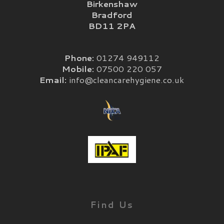
Birkenshaw
Bradford
BD11 2PA
Phone:
01274 949112
Mobile:
07500 220 057
Email:
info@cleancarehygiene.co.uk
Find Us