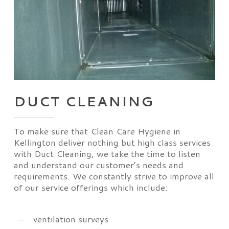
DUCT CLEANING
To make sure that Clean Care Hygiene in
Kellington deliver nothing but high class services
with Duct Cleaning, we take the time to listen
and understand our customer’s needs and
requirements. We constantly strive to improve all
of our service offerings which include:
ventilation surveys