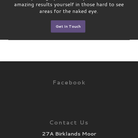
amazing results yourself in those hard to see
areas for the naked eye.
Get In Touch
Facebook
Contact Us
27A Birklands Moor