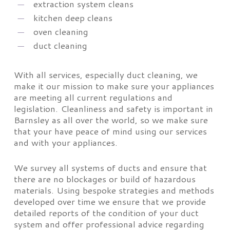
extraction system cleans
kitchen deep cleans
oven cleaning
duct cleaning
With all services, especially duct cleaning, we
make it our mission to make sure your appliances
are meeting all current regulations and
legislation. Cleanliness and safety is important in
Barnsley as all over the world, so we make sure
that your have peace of mind using our services
and with your appliances.
We survey all systems of ducts and ensure that
there are no blockages or build of hazardous
materials. Using bespoke strategies and methods
developed over time we ensure that we provide
detailed reports of the condition of your duct
system and offer professional advice regarding