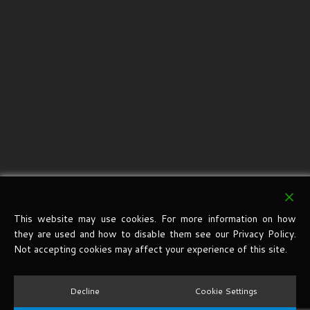
This website may use cookies. For more information on how
they are used and how to disable them see our Privacy Policy.
Not accepting cookies may affect your experience of this site.
Decline
Cookie Settings